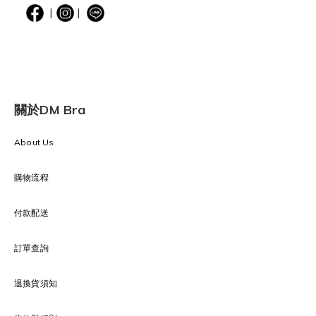
|
|
關於DM Bra
About Us
購物流程
付款配送
訂單查詢
退換貨須知