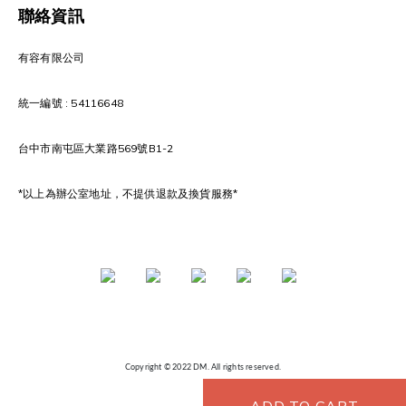
聯絡資訊
有容有限公司
統一編號 : 54116648
台中市南屯區大業路569號B1-2
*以上為辦公室地址，不提供退款及換貨服務*
Copyright © 2022 DM. All rights reserved.