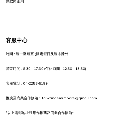
條款與細則
客服中心
時間 : 週一至週五 (國定假日及週末除外)
營業時間 : 8:30 - 17:30 (午休時間 : 12:30 - 13:30)
客服電話 : 04-2258-5189
推廣及商業合作接洽 : taiwandemimoore@gmail.com
*以上電郵地址只用作推薦及商業合作接洽*