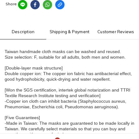
Share
Description
Shipping & Payment
Customer Reviews
Taiwan handmade cloth masks can be washed and reused.
Size selection: F, suitable for all adults, both men and women.
[Double-layer mask structure]
Double copper ion: The copper ion fabric has antibacterial effect, 
good hydrophobicity, quick-drying and water repellent.
[Won the SGS certification, intertek global notarization and TTRI 
Textile Research Institute testing and verification]
-Copper ion cloth can inhibit bacteria (Staphylococcus aureus, 
Pneumoniae, Escherichia coli, Pseudomonas aeruginosa).
[Five Guarantees]
-Made in Taiwan: The masks are guaranteed to be made locally in 
Taiwan. We carefully select materials so that you can buy and 
wear them with peace of mind.