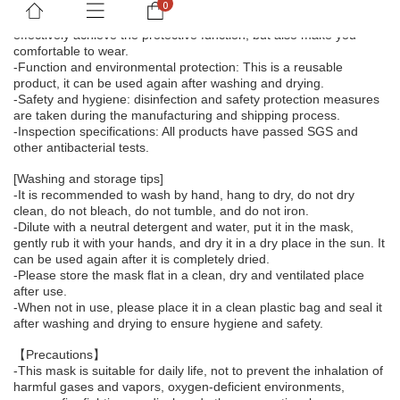
-Extreme comfort: The materials are carefully selected, and the 
double-layer design uses functional fabrics, which can not only 
effectively achieve the protective function, but also make you 
comfortable to wear.
-Function and environmental protection: This is a reusable 
product, it can be used again after washing and drying.
-Safety and hygiene: disinfection and safety protection measures 
are taken during the manufacturing and shipping process.
-Inspection specifications: All products have passed SGS and 
other antibacterial tests.
[Washing and storage tips]
-It is recommended to wash by hand, hang to dry, do not dry 
clean, do not bleach, do not tumble, and do not iron.
-Dilute with a neutral detergent and water, put it in the mask, 
gently rub it with your hands, and dry it in a dry place in the sun. It 
can be used again after it is completely dried.
-Please store the mask flat in a clean, dry and ventilated place 
after use.
-When not in use, please place it in a clean plastic bag and seal it 
after washing and drying to ensure hygiene and safety.
【Precautions】
-This mask is suitable for daily life, not to prevent the inhalation of 
harmful gases and vapors, oxygen-deficient environments, 