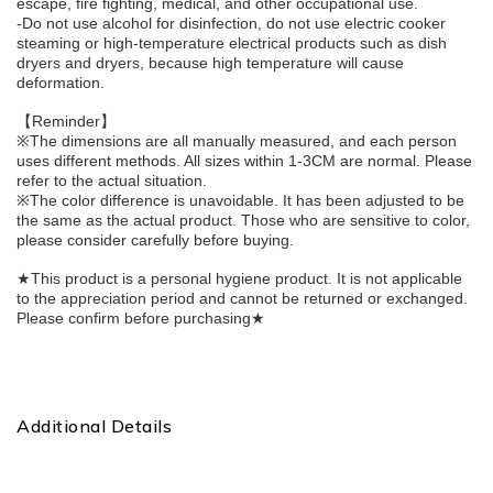
escape, fire fighting, medical, and other occupational use.
-Do not use alcohol for disinfection, do not use electric cooker 
steaming or high-temperature electrical products such as dish 
dryers and dryers, because high temperature will cause 
deformation.
【Reminder】
※The dimensions are all manually measured, and each person 
uses different methods. All sizes within 1-3CM are normal. Please 
refer to the actual situation.
※The color difference is unavoidable. It has been adjusted to be 
the same as the actual product. Those who are sensitive to color, 
please consider carefully before buying.
★This product is a personal hygiene product. It is not applicable 
to the appreciation period and cannot be returned or exchanged. 
Please confirm before purchasing★
Additional Details