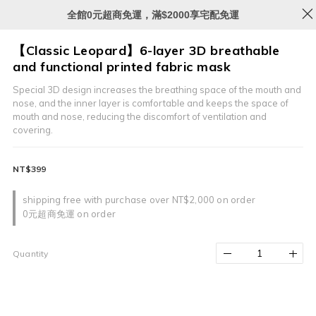
全館0元超商免運，滿$2000享宅配免運
【Classic Leopard】6-layer 3D breathable
and functional printed fabric mask
Special 3D design increases the breathing space of the mouth and 
nose, and the inner layer is comfortable and keeps the space of 
mouth and nose, reducing the discomfort of ventilation and 
covering.
NT$399
shipping free with purchase over NT$2,000 on order
0元超商免運 on order
Quantity